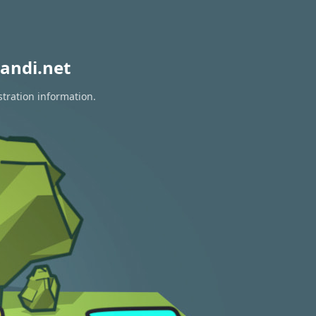
andi.net
stration information.