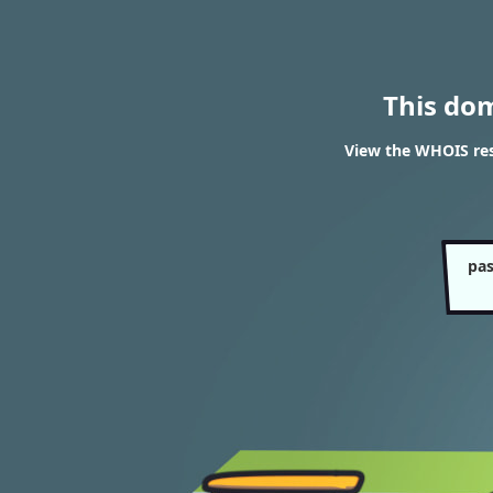
This do
View the WHOIS res
pas