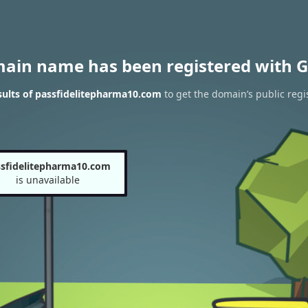
main name has been registered with G
ults of passfidelitepharma10.com
to get the domain’s public regi
sfidelitepharma10.com
is unavailable