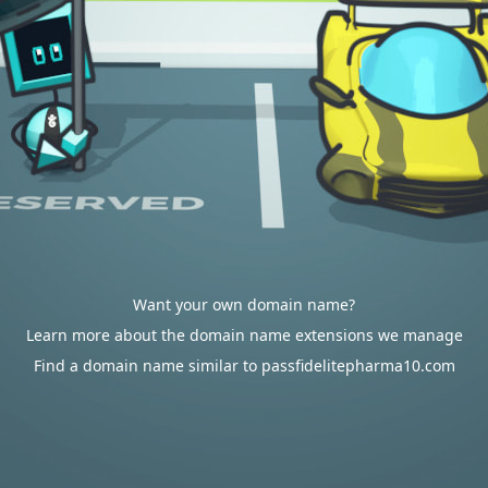
Want your own domain name?
Learn more about the domain name extensions we manage
Find a domain name similar to passfidelitepharma10.com